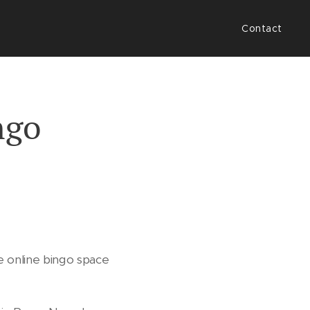
Contact
ngo
e online bingo space