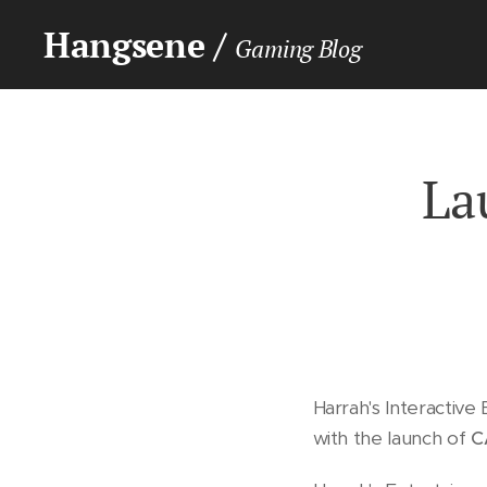
Hangsene /
Gaming Blog
La
Harrah's Interactiv
with the launch of
C