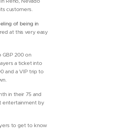
n in Reno, Nevado
its customers.
eling of being in
red at this very easy
to GBP 200 on
ayers a ticket into
0 and a VIP trip to
wn.
h in their 75 and
at entertainment by
ayers to get to know