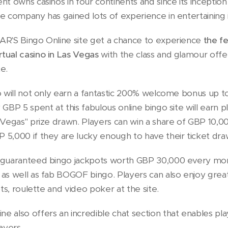
nt owns casinos in four continents and since its inceptio
e company has gained lots of experience in entertaining 
AR'S Bingo Online site get a chance to experience
the fe
tual casino in Las Vegas
with the class and glamour offe
te.
no will not only earn a fantastic 200% welcome bonus up 
GBP 5 spent at this fabulous online bingo site will earn pl
 Vegas" prize drawn. Players can win a share of GBP 10,00
 5,000 if they are lucky enough to have their ticket dra
 guaranteed bingo jackpots worth GBP 30,000 every mont
 as well as fab BOGOF bingo. Players can also enjoy gre
ots, roulette and video poker at the site.
e also offers an incredible chat section that enables pl
ayers.