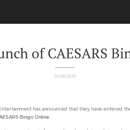
unch of CAESARS Bi
05/06/2010
e Entertainment has announced that they have entered th
AESARS Bingo Online
.