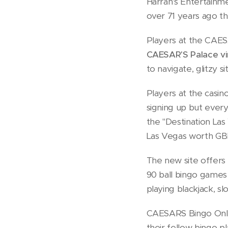
Harrah's Entertainme
over 71 years ago th
Players at the CAES
CAESAR'S Palace vir
to navigate, glitzy si
Players at the casi
signing up but every 
the "Destination Las
Las Vegas worth GBP
The new site offers
90 ball bingo games
playing blackjack, sl
CAESARS Bingo Onlin
their fellow bingo pl